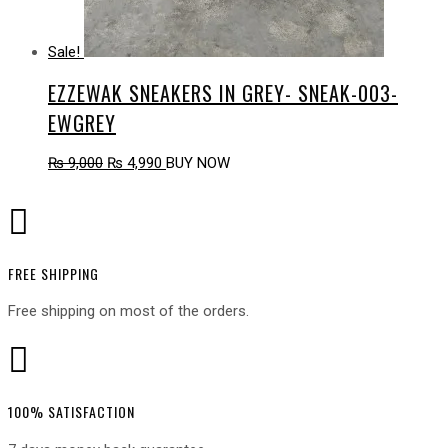
Sale!
EZZEWAK SNEAKERS IN GREY- SNEAK-003-
EWGREY
Original
Current
₨
9,000
₨
4,990
BUY NOW
price
price
was:
is:

₨ 9,000.
₨ 4,990.
FREE SHIPPING
Free shipping on most of the orders.

100% SATISFACTION