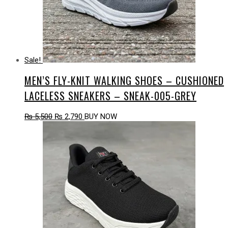
Sale!
MEN’S FLY-KNIT WALKING SHOES – CUSHIONED
LACELESS SNEAKERS – SNEAK-005-GREY
Original
Current
₨
5,500
₨
2,790
BUY NOW
price
price
was:
is:
₨ 5,500.
₨ 2,790.