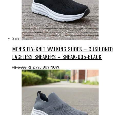
Sale!
MEN’S FLY-KNIT WALKING SHOES – CUSHIONED
LACELESS SNEAKERS – SNEAK-005-BLACK
Original
Current
₨
5,500
₨
2,790
BUY NOW
price
price
was:
is:
₨ 5,500.
₨ 2,790.