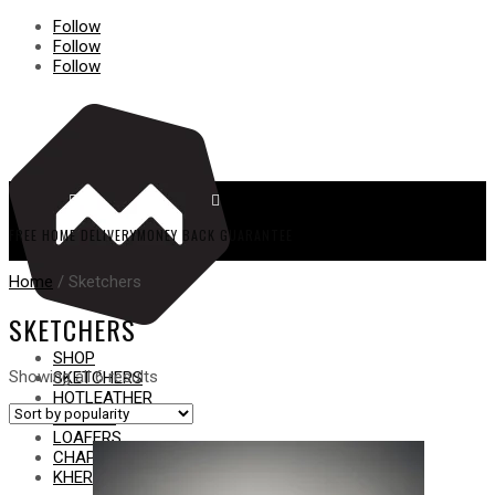
Follow
Follow
Follow


FREE HOME DELIVERY
MONEY BACK GUARANTEE
Home
/ Sketchers
SKETCHERS
SHOP
Sorted
Showing all 6 results
SKETCHERS
by
HOT
LEATHER
popularity
FORMAL
LOAFERS
CHAPPAL
KHERI