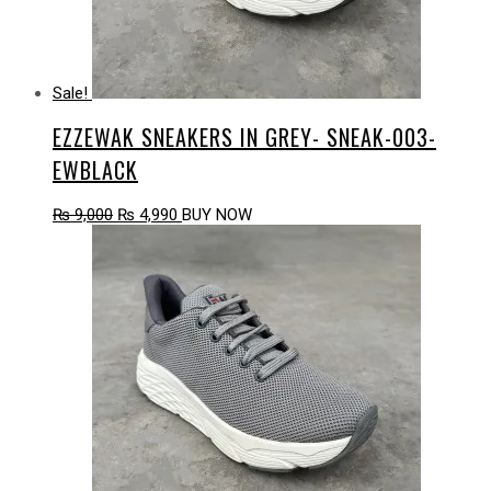
Sale!
EZZEWAK SNEAKERS IN GREY- SNEAK-003-
EWBLACK
Original
Current
₨
9,000
₨
4,990
BUY NOW
price
price
was:
is:
₨ 9,000.
₨ 4,990.