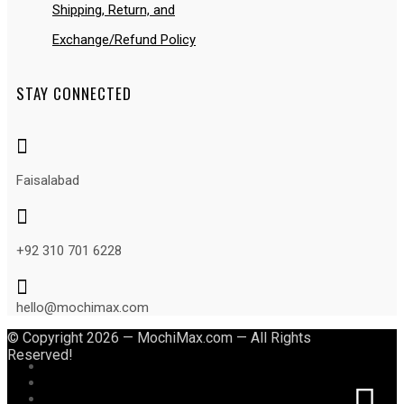
Shipping, Return, and
Exchange/Refund Policy
STAY CONNECTED

Faisalabad

+92 310 701 6228

hello@mochimax.com
© Copyright 2026 — MochiMax.com — All Rights
Reserved!
Follow
Follow
Follow