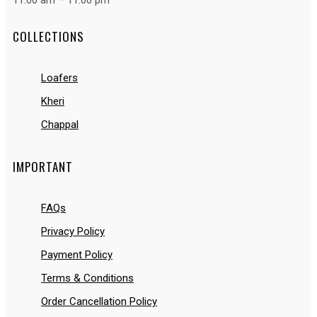
11:00 am – 11:00 pm
COLLECTIONS
Loafers
Kheri
Chappal
IMPORTANT
FAQs
Privacy Policy
Payment Policy
Terms & Conditions
Order Cancellation Policy