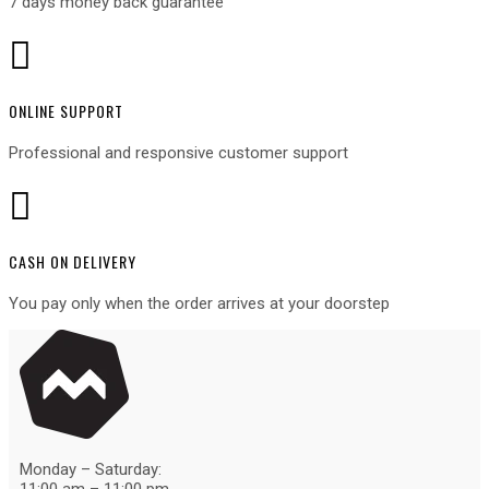
7 days money back guarantee

ONLINE SUPPORT
Professional and responsive customer support

CASH ON DELIVERY
You pay only when the order arrives at your door
step
Monday – Saturday: