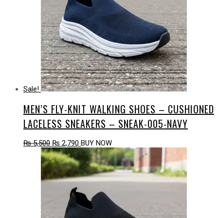
Sale!
MEN’S FLY-KNIT WALKING SHOES – CUSHIONED
LACELESS SNEAKERS – SNEAK-005-NAVY
Original
Current
₨
5,500
₨
2,790
BUY NOW
price
price
was:
is:
₨ 5,500.
₨ 2,790.