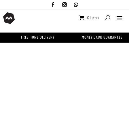
0 Items
FREE HOME DELIVERY
MONEY BACK GUARANTEE