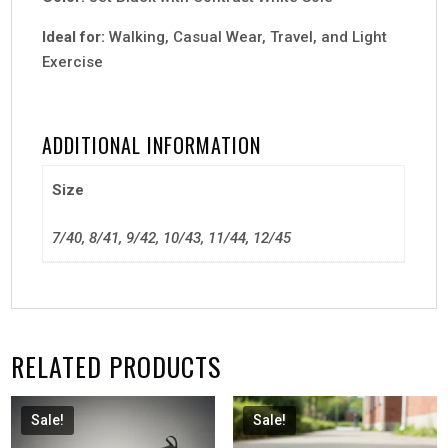
Ideal for:
Walking, Casual Wear, Travel, and Light
Exercise
ADDITIONAL INFORMATION
Size
7/40, 8/41, 9/42, 10/43, 11/44, 12/45
RELATED PRODUCTS
Sale!
Sale!