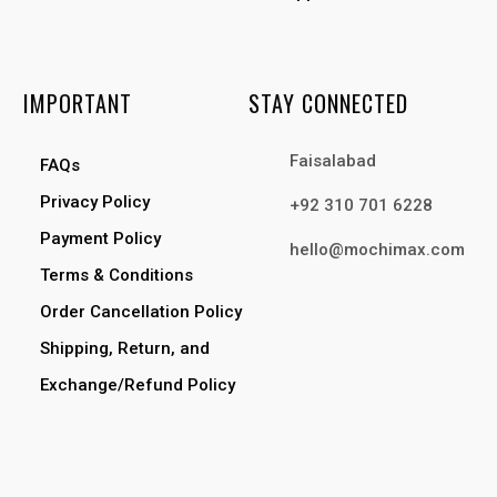
IMPORTANT
STAY CONNECTED
Faisalabad
FAQs
Privacy Policy
+92 310 701 6228
Payment Policy
hello@mochimax.com
Terms & Conditions
Order Cancellation Policy
Shipping, Return, and
Exchange/Refund Policy