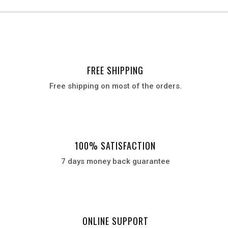
₨ 5,500.
₨ 2,790.
FREE SHIPPING
Free shipping on most of the orders.
100% SATISFACTION
7 days money back guarantee
ONLINE SUPPORT