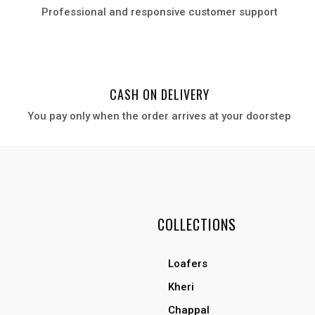
Professional and responsive customer support
CASH ON DELIVERY
You pay only when the order arrives at your door
step
COLLECTIONS
Loafers
Kheri
Chappal