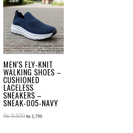
Sale!
MEN’S FLY-KNIT
WALKING SHOES –
CUSHIONED
LACELESS
SNEAKERS –
SNEAK-005-NAVY
Original
Current
₨
5,500
₨
2,790
price
price
was:
is: