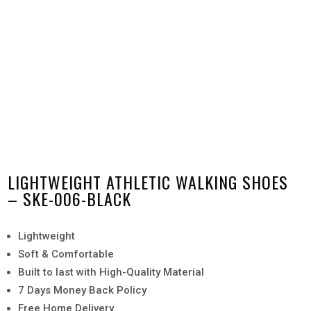
LIGHTWEIGHT ATHLETIC WALKING SHOES
– SKE-006-BLACK
Lightweight
Soft & Comfortable
Built to last with High-Quality Material
7 Days Money Back Policy
Free Home Delivery