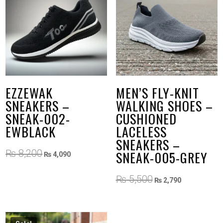
EZZEWAK
MEN’S FLY-KNIT
SNEAKERS –
WALKING SHOES –
SNEAK-002-
CUSHIONED
EWBLACK
LACELESS
SNEAKERS –
Original
Current
₨
8,200
SNEAK-005-GREY
₨
4,090
price
price
was:
is:
Original
Current
₨
5,500
₨
2,790
₨ 8,200.
₨ 4,090.
price
price
was:
is:
₨ 5,500.
₨ 2,790.