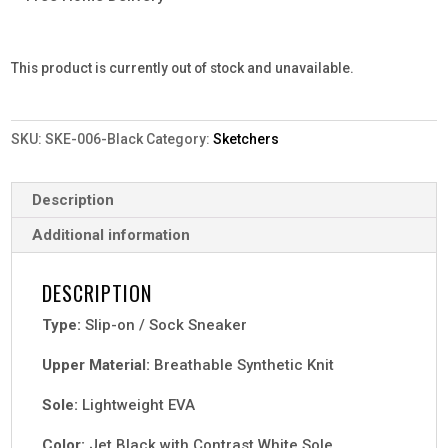
This product is currently out of stock and unavailable.
SKU:
SKE-006-Black
Category:
Sketchers
Description
Additional information
DESCRIPTION
Type:
Slip-on / Sock Sneaker
Upper Material:
Breathable Synthetic Knit
Sole:
Lightweight EVA
Color:
Jet Black with Contrast White Sole