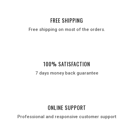
FREE SHIPPING
Free shipping on most of the orders.
100% SATISFACTION
7 days money back guarantee
ONLINE SUPPORT
Professional and responsive customer support