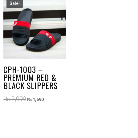
Sale!
CPH-1003 –
PREMIUM RED &
BLACK SLIPPERS
Original
Current
₨
2,999
₨
1,690
price
price
was:
is:
₨ 2,999.
₨ 1,690.