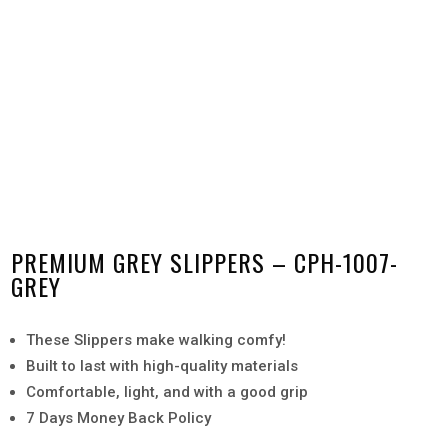
PREMIUM GREY SLIPPERS – CPH-1007-
GREY
These Slippers make walking comfy!
Built to last with high-quality materials
Comfortable, light, and with a good grip
7 Days Money Back Policy