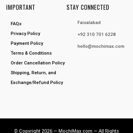
IMPORTANT
STAY CONNECTED
Faisalabad
FAQs
Privacy Policy
+92 310 701 6228
Payment Policy
hello@mochimax.com
Terms & Conditions
Order Cancellation Policy
Shipping, Return, and
Exchange/Refund Policy
© Copyright 2026 — MochiMax.com — All Rights