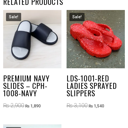
RELATED PRODUCTS
Sale!
Sale!
PREMIUM NAVY
LDS-1001-RED
SLIDES – CPH-
LADIES SPRAYED
1008-NAVY
SLIPPERS
Original
Current
Original
Current
₨
2,900
₨
3,100
₨
1,890
₨
1,540
price
price
price
price
was:
is:
was:
is:
₨ 2,900.
₨ 1,890.
₨ 3,100.
₨ 1,540.