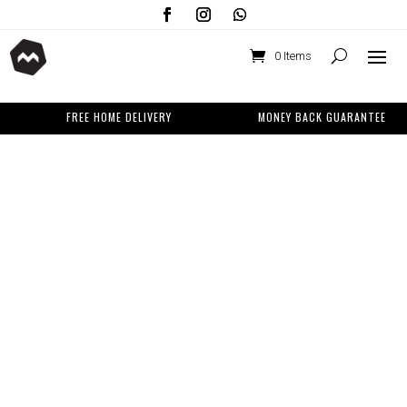
0 Items
FREE HOME DELIVERY
MONEY BACK GUARANTEE