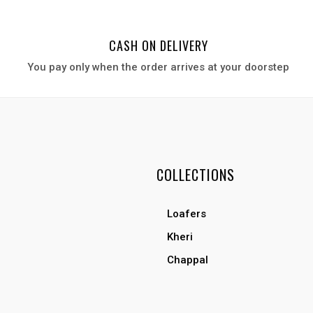
CASH ON DELIVERY
You pay only when the order arrives at your door
step
COLLECTIONS
Loafers
Kheri
Chappal