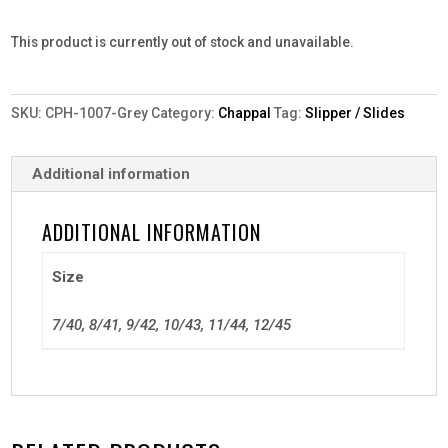
This product is currently out of stock and unavailable.
SKU:
CPH-1007-Grey
Category:
Chappal
Tag:
Slipper / Slides
Additional information
ADDITIONAL INFORMATION
Size
7/40, 8/41, 9/42, 10/43, 11/44, 12/45