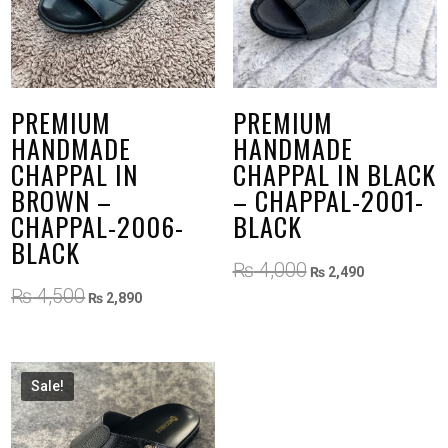
PREMIUM
PREMIUM
HANDMADE
HANDMADE
CHAPPAL IN
CHAPPAL IN BLACK
BROWN –
– CHAPPAL-2001-
CHAPPAL-2006-
BLACK
BLACK
Original
Current
₨
4,000
₨
2,490
price
price
Original
Current
₨
4,500
₨
2,890
was:
is:
price
price
₨ 4,000.
₨ 2,490.
was:
is:
₨ 4,500.
₨ 2,890.
Sale!