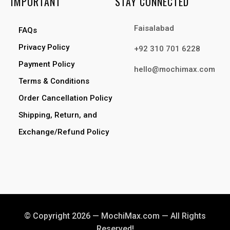
IMPORTANT
STAY CONNECTED
Faisalabad
FAQs
Privacy Policy
+92 310 701 6228
Payment Policy
hello@mochimax.com
Terms & Conditions
Order Cancellation Policy
Shipping, Return, and
Exchange/Refund Policy
© Copyright 2026 — MochiMax.com — All Rights
Reserved!