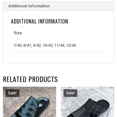
Additional information
ADDITIONAL INFORMATION
Size
7/40, 8/41, 9/42, 10/43, 11/44, 12/45
RELATED PRODUCTS
Sale!
Sale!