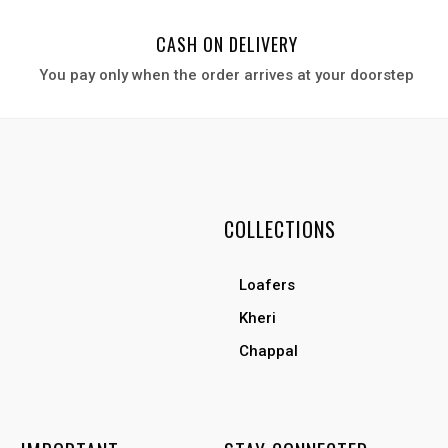
CASH ON DELIVERY
You pay only when the order arrives at your door
step
COLLECTIONS
Loafers
Kheri
Chappal