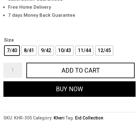
Free Home Delivery
7 days Money Back Guarantee
Size
7/40
8/41
9/42
10/43
11/44
12/45
KHR-
ADD TO CART
305
-
BUY NOW
Premium
Handmade
Kheri
in
SKU:
KHR-305
Category:
Kheri
Tag:
Eid Collection
Brown
quantity