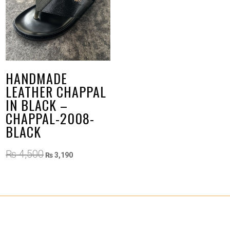
HANDMADE
LEATHER CHAPPAL
IN BLACK –
CHAPPAL-2008-
BLACK
Original
Current
₨
4,500
₨
3,190
price
price
was:
is:
₨ 4,500.
₨ 3,190.