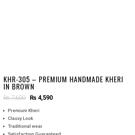
KHR-305 – PREMIUM HANDMADE KHERI
IN BROWN
Original
Current
₨
7,600
₨
4,590
price
price
Premium Kheri
was:
is:
Classy Look
₨ 7,600.
₨ 4,590.
Traditional wear
Satisfaction Guaranteed