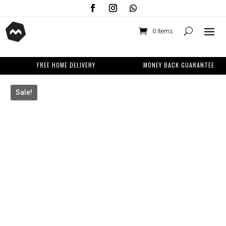
0 Items
FREE HOME DELIVERY
MONEY BACK GUARANTEE
Sale!