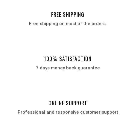
FREE SHIPPING
Free shipping on most of the orders.
100% SATISFACTION
7 days money back guarantee
ONLINE SUPPORT
Professional and responsive customer support