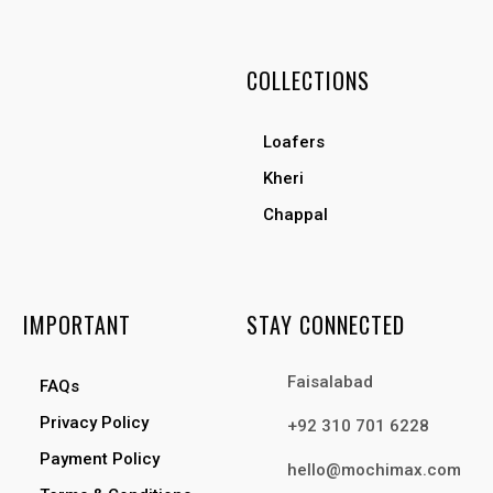
COLLECTIONS
Loafers
Kheri
Chappal
IMPORTANT
STAY CONNECTED
Faisalabad
FAQs
Privacy Policy
+92 310 701 6228
Payment Policy
hello@mochimax.com