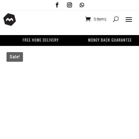
0 Items
FREE HOME DELIVERY
MONEY BACK GUARANTEE
Sale!