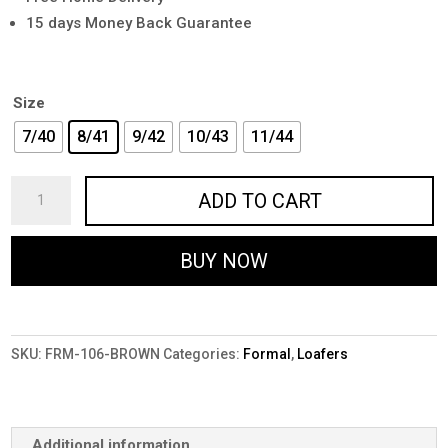
15 days Money Back Guarantee
Size
7/40
8/41
9/42
10/43
11/44
Premium
ADD TO CART
Brown
Formal
BUY NOW
Shoes
for
Men
-
SKU:
FRM-106-BROWN
Categories:
Formal
,
Loafers
FRM-
106-
BROWN
quantity
Additional information