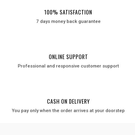
100% SATISFACTION
7 days money back guarantee
ONLINE SUPPORT
Professional and responsive customer support
CASH ON DELIVERY
You pay only when the order arrives at your door
step