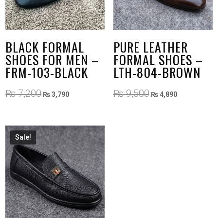
BLACK FORMAL
PURE LEATHER
SHOES FOR MEN –
FORMAL SHOES –
FRM-103-BLACK
LTH-804-BROWN
Original
Current
Original
Current
₨
7,200
₨
9,500
₨
3,790
₨
4,890
price
price
price
price
was:
is:
was:
is:
₨ 7,200.
₨ 3,790.
₨ 9,500.
₨ 4,890.
Sale!