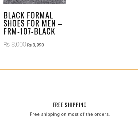
BLACK FORMAL
SHOES FOR MEN –
FRM-107-BLACK
Original
Current
₨
8,000
₨
3,990
price
price
was:
is:
₨ 8,000.
₨ 3,990.
FREE SHIPPING
Free shipping on most of the orders.