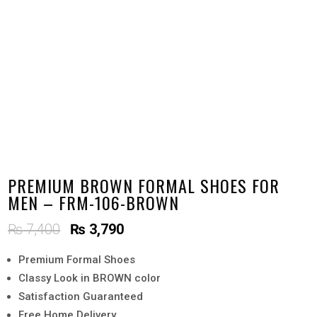
PREMIUM BROWN FORMAL SHOES FOR
MEN – FRM-106-BROWN
Original
Current
₨
7,400
₨
3,790
price
price
Premium Formal Shoes
was:
is:
Classy Look in BROWN color
₨ 7,400.
₨ 3,790.
Satisfaction Guaranteed
Free Home Delivery