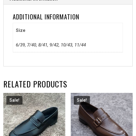
ADDITIONAL INFORMATION
Size
6/39, 7/40, 8/41, 9/42, 10/43, 11/44
RELATED PRODUCTS
Sale!
Sale!