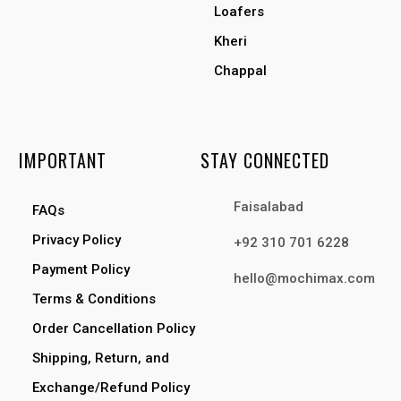
Loafers
Kheri
Chappal
IMPORTANT
STAY CONNECTED
Faisalabad
FAQs
Privacy Policy
+92 310 701 6228
Payment Policy
hello@mochimax.com
Terms & Conditions
Order Cancellation Policy
Shipping, Return, and
Exchange/Refund Policy