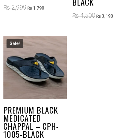
BLACK
Original
Current
₨
2,999
₨
1,790
price
price
Original
Current
₨
4,500
₨
3,190
was:
is:
price
price
₨ 2,999.
₨ 1,790.
was:
is:
₨ 4,500.
₨ 3,190.
Sale!
PREMIUM BLACK
MEDICATED
CHAPPAL – CPH-
1005-BLACK