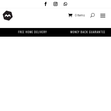
0 Items
FREE HOME DELIVERY
MONEY BACK GUARANTEE