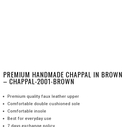
PREMIUM HANDMADE CHAPPAL IN BROWN
– CHAPPAL-2001-BROWN
Premium quality faux leather upper
Comfortable double cushioned sole
Comfortable insole
Best for everyday use
7 days exchange policy