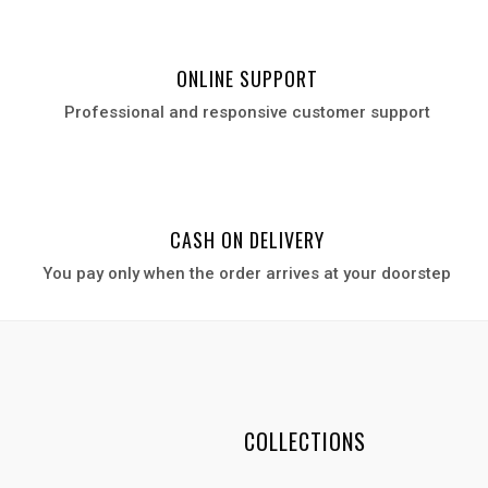
ONLINE SUPPORT
Professional and responsive customer support
CASH ON DELIVERY
You pay only when the order arrives at your door
step
COLLECTIONS