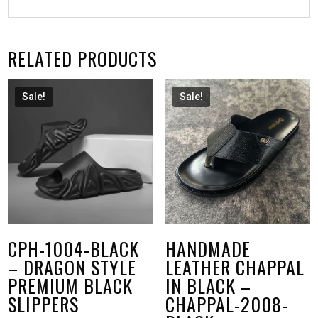
RELATED PRODUCTS
Sale!
Sale!
CPH-1004-BLACK
HANDMADE
– DRAGON STYLE
LEATHER CHAPPAL
PREMIUM BLACK
IN BLACK –
SLIPPERS
CHAPPAL-2008-