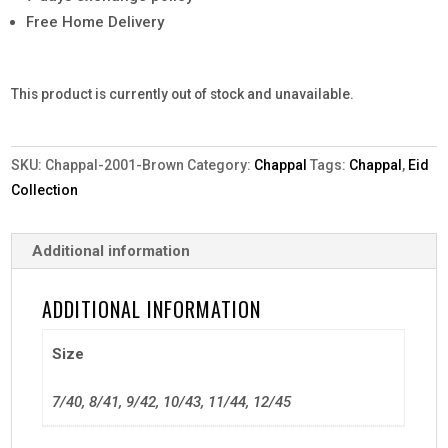
Free Home Delivery
This product is currently out of stock and unavailable.
SKU:
Chappal-2001-Brown
Category:
Chappal
Tags:
Chappal
,
Eid
Collection
Additional information
ADDITIONAL INFORMATION
Size
7/40, 8/41, 9/42, 10/43, 11/44, 12/45