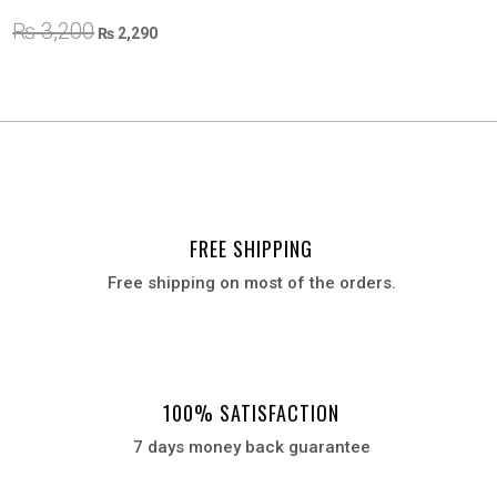
Original
Current
₨
3,200
₨
2,290
price
price
was:
is:
₨ 3,200.
₨ 2,290.
FREE SHIPPING
Free shipping on most of the orders.
100% SATISFACTION
7 days money back guarantee